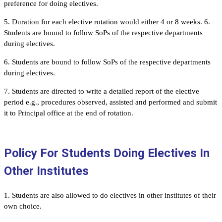
preference for doing electives.
5. Duration for each elective rotation would either 4 or 8 weeks. 6.
Students are bound to follow SoPs of the respective departments
during electives.
6. Students are bound to follow SoPs of the respective departments
during electives.
7. Students are directed to write a detailed report of the elective
period e.g., procedures observed, assisted and performed and submit
it to Principal office at the end of rotation.
Policy For Students Doing Electives In
Other Institutes
1. Students are also allowed to do electives in other institutes of their
own choice.