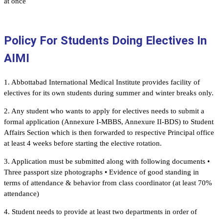
at once
Policy For Students Doing Electives In
AIMI
1. Abbottabad International Medical Institute provides facility of
electives for its own students during summer and winter breaks only.
2. Any student who wants to apply for electives needs to submit a
formal application (Annexure I-MBBS, Annexure II-BDS) to Student
Affairs Section which is then forwarded to respective Principal office
at least 4 weeks before starting the elective rotation.
3. Application must be submitted along with following documents •
Three passport size photographs • Evidence of good standing in
terms of attendance & behavior from class coordinator (at least 70%
attendance)
4. Student needs to provide at least two departments in order of