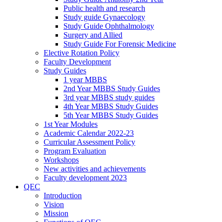
Public health and research
Study guide Gynaecology
Study Guide Ophthalmology
Surgery and Allied
Study Guide For Forensic Medicine
Elective Rotation Policy
Faculty Development
Study Guides
1 year MBBS
2nd Year MBBS Study Guides
3rd year MBBS study guides
4th Year MBBS Study Guides
5th Year MBBS Study Guides
1st Year Modules
Academic Calendar 2022-23
Curricular Assessment Policy
Program Evaluation
Workshops
New activities and achievements
Faculty development 2023
QEC
Introduction
Vision
Mission