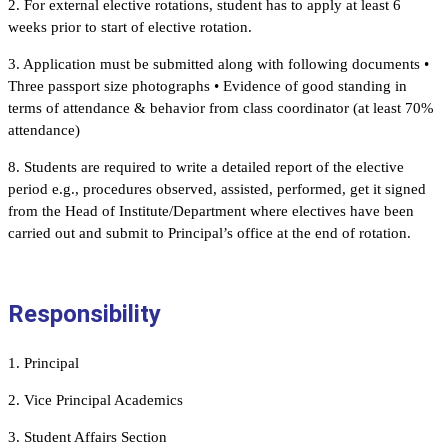
2. For external elective rotations, student has to apply at least 6
weeks prior to start of elective rotation.
3. Application must be submitted along with following documents •
Three passport size photographs • Evidence of good standing in
terms of attendance & behavior from class coordinator (at least 70%
attendance)
8. Students are required to write a detailed report of the elective
period e.g., procedures observed, assisted, performed, get it signed
from the Head of Institute/Department where electives have been
carried out and submit to Principal’s office at the end of rotation.
Responsibility
1. Principal
2. Vice Principal Academics
3. Student Affairs Section