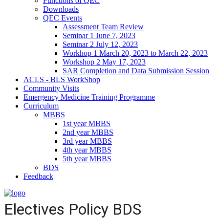
Functions of QEC
Downloads
QEC Events
Assessment Team Review
Seminar 1 June 7, 2023
Seminar 2 July 12, 2023
Workhop 1 March 20, 2023 to March 22, 2023
Workshop 2 May 17, 2023
SAR Completion and Data Submission Session
ACLS - BLS WorkShop
Community Visits
Emergency Medicine Training Programme
Curriculum
MBBS
1st year MBBS
2nd year MBBS
3rd year MBBS
4th year MBBS
5th year MBBS
BDS
Feedback
Electives Policy BDS