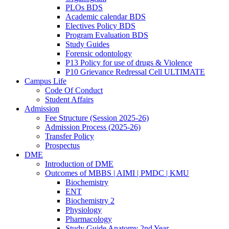
PLOs BDS
Academic calendar BDS
Electives Policy BDS
Program Evaluation BDS
Study Guides
Forensic odontology
P13 Policy for use of drugs & Violence
P10 Grievance Redressal Cell ULTIMATE
Campus Life
Code Of Conduct
Student Affairs
Admission
Fee Structure (Session 2025-26)
Admission Process (2025-26)
Transfer Policy
Prospectus
DME
Introduction of DME
Outcomes of MBBS | AIMI | PMDC | KMU
Biochemistry
ENT
Biochemistry 2
Physiology
Pharmacology
Study Guide Anatomy 2nd Year