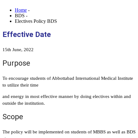
Home
-
BDS -
Electives Policy BDS
Effective Date
15th June, 2022
Purpose
To encourage students of Abbottabad International Medical Institute
to utilize their time
and energy in most effective manner by doing electives within and
outside the institution.
Scope
The policy will be implemented on students of MBBS as well as BDS