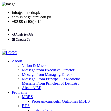
info@aimi.edu.pk
admissions@aimi.edu.pk
+92 99 (2406) 615
Apply for Job
Contact Us
About
Vision & Mission
Message from Executive Director
Message from Managing Director
Message From Principal Of Medicine
Message From Principal of Dentistry
About AIMI
Programs
MBBS
Program/curricular Outcomes MBBS
BDS
Organogram