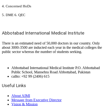
4. Concerned HoDs
5. DME 6. QEC
Abbotabad International Medical Institute
There is an estimated need of 50,000 doctors in our country. Only
about 3000-3500 are inducted each year in the medical colleges the
public sector whereas the number of students seeking.
Abbottabad International Medical Institute P.O. Abbottabad
Public School, Mansehra Road Abbottabad, Pakistan
callto: +92 99 (2406) 615
Useful Links
About AIMI
Message from Executive Director
Vision & Mission