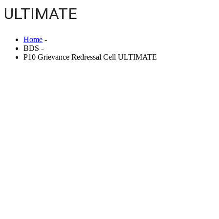
ULTIMATE
Home
-
BDS -
P10 Grievance Redressal Cell ULTIMATE